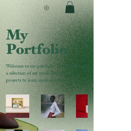
My
Portfolio
Welcome to my portfolio. Here you’ll find
a selection of my work. Explore my
projects to learn more about what I do.