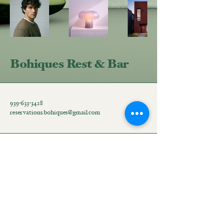
Bohiques Rest & Bar
939-633-3428
reservations.bohiques@gmail.com
Hatillo Street #58 corner
with Peñuelas Street, San
Juan, 00918, Puerto Rico