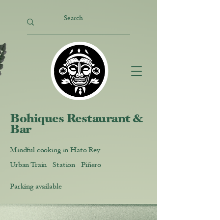
Bohiques Restaurant &
Bar
Mindful cooking in Hato Rey
Urban Train Station Piñero
Parking available