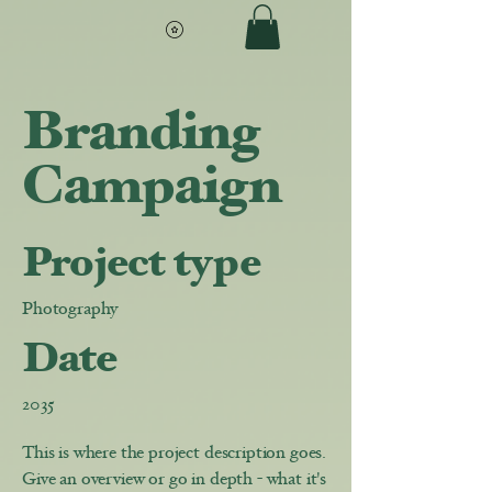
Branding
Campaign
Project type
Photography
Date
2035
This is where the project description goes.
Give an overview or go in depth - what it's