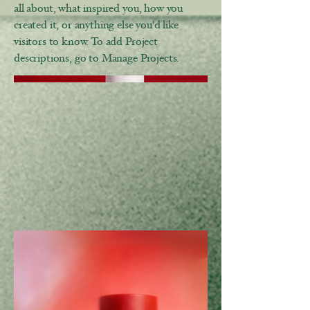
all about, what inspired you, how you
created it, or anything else you'd like
visitors to know. To add Project
descriptions, go to Manage Projects.