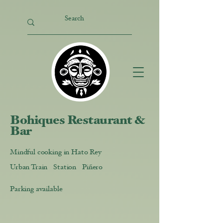
Bohiques Restaurant &
Bar
Mindful cooking in Hato Rey
Urban Train Station Piñero
Parking available