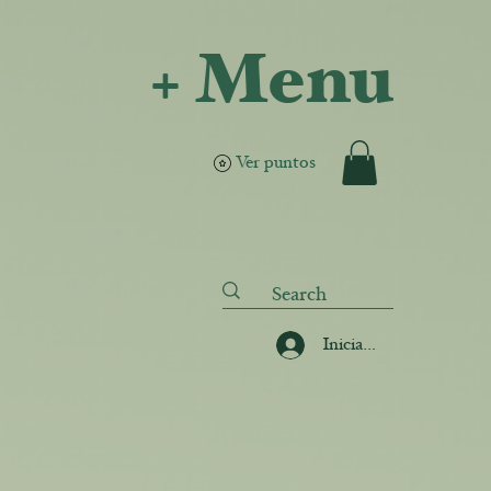
+ Menu
Ver puntos
Iniciar sesión