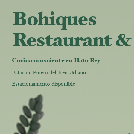
Bohiques
Restaurant &
Cocina consciente en Hato Rey
Estacion Piñero del Tren Urbano
Estacionamiento disponible