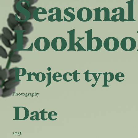
Seasonal
Lookboo
Project type
Photography
Date
2035