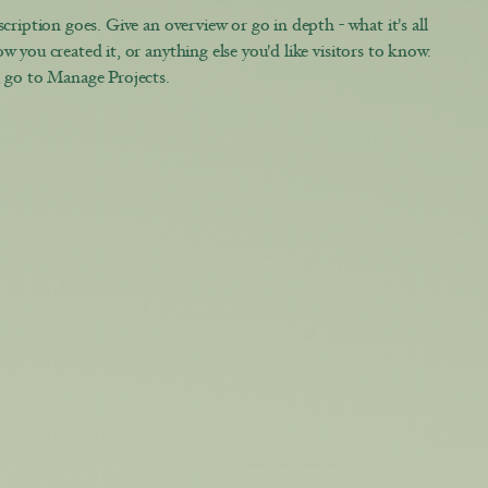
cription goes. Give an overview or go in depth - what it's all
w you created it, or anything else you'd like visitors to know.
, go to Manage Projects.