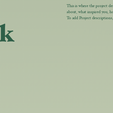
This is where the project des
about, what inspired you, ho
To add Project descriptions
k