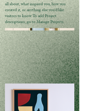
all about, what inspired you, how you
created it, or anything else you'd like
visitors to know. To add Project
descriptions, go to Manage Projects.