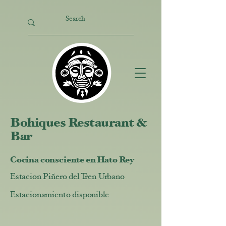
Bohiques Restaurant &
Bar
Cocina consciente en Hato Rey
Estacion Piñero del Tren Urbano
Estacionamiento disponible