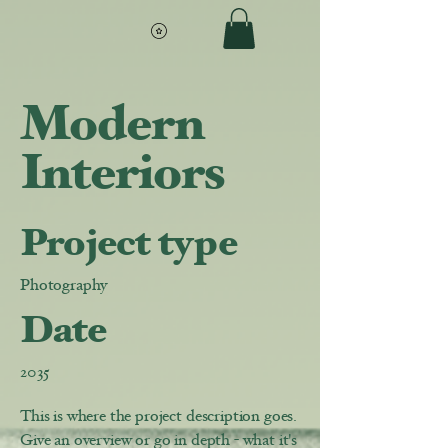
Modern
Interiors
Project type
Photography
Date
2035
This is where the project description goes.
Give an overview or go in depth - what it's