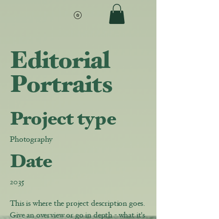
Editorial
Portraits
Project type
Photography
Date
2035
This is where the project description goes.
Give an overview or go in depth - what it's