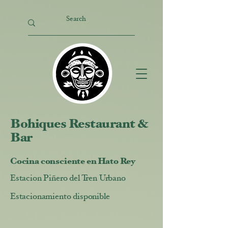
Bohiques Restaurant &
Bar
Cocina consciente en Hato Rey
Estacion Piñero del Tren Urbano
Estacionamiento disponible