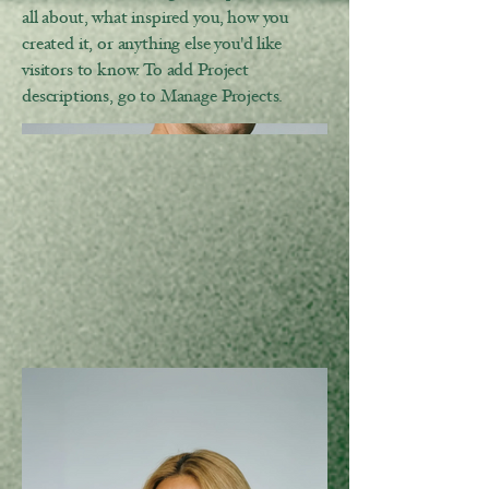
all about, what inspired you, how you
created it, or anything else you'd like
visitors to know. To add Project
descriptions, go to Manage Projects.