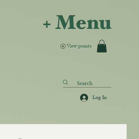
+ Menu
View points
Log In