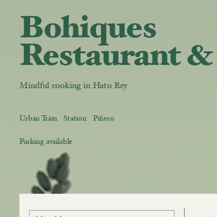
Bohiques
Restaurant &
Mindful cooking in Hato Rey
Urban Train Station Piñero
Parking available