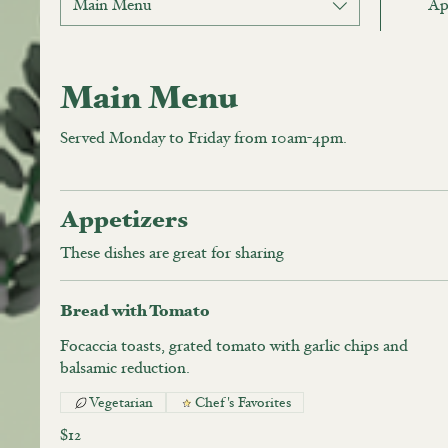
Main Menu
Ap
Main Menu
Served Monday to Friday from 10am-4pm.
Appetizers
These dishes are great for sharing
Bread with Tomato
Focaccia toasts, grated tomato with garlic chips and
balsamic reduction.
Vegetarian
Chef's Favorites
$12