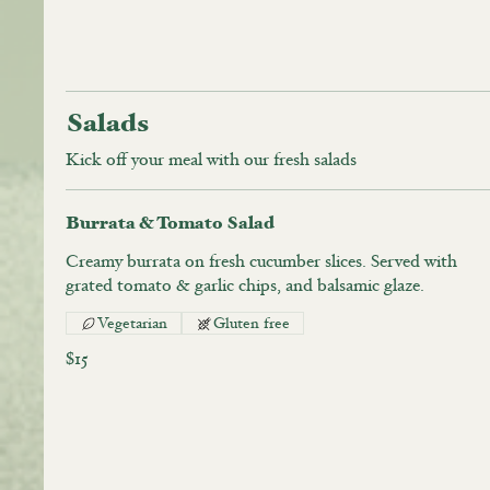
Salads
Kick off your meal with our fresh salads
Burrata & Tomato Salad
Creamy burrata on fresh cucumber slices. Served with
grated tomato & garlic chips, and balsamic glaze.
Vegetarian
Gluten free
$15