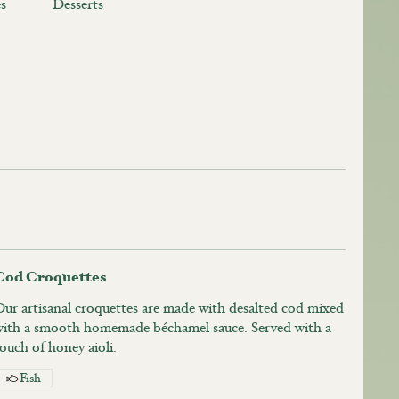
s
Desserts
Cod Croquettes
Our artisanal croquettes are made with desalted cod mixed
with a smooth homemade béchamel sauce. Served with a
ouch of honey aioli.
Fish