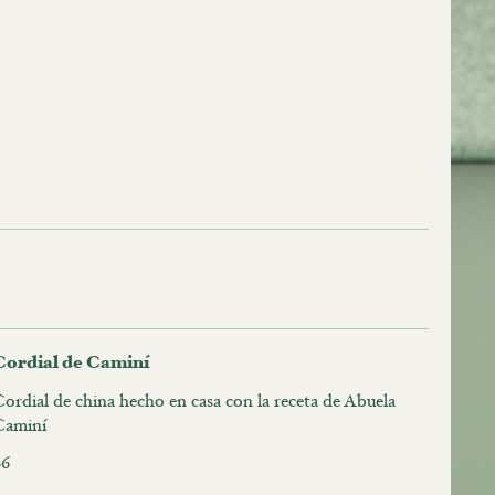
Cordial de Caminí
ordial de china hecho en casa con la receta de Abuela
Caminí
$6