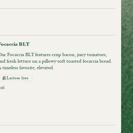
Focaccia BLT
Our Focaccia BLT features crisp bacon, juicy tomatoes,
nd fresh lettuce on a pillowy-soft toasted focaccia bread.
 timeless favorite, elevated.
Lactose free
$16