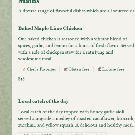
Mains
A diverse range of flavorful dishes which are all sourced da
Baked Maple Lime Chicken
Our baked chicken is seasoned with a vibrant blend of
spices, garlic, and lemon for a burst of fresh flavor. Served
with a side of chickpea stew for a satisfying and
wholesome meal.
Chef's Favorites
Gluten free
Lactose free
$18
Local catch of the day
Local catch of the day topped with honey garlic aioli
served alongside a medley of roasted cauliflower, broccoli,
zucchini, and yellow squash. A delicious and healthy meal.