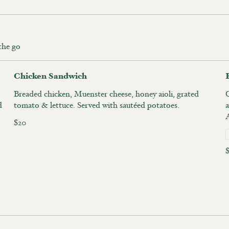
 the go
Chicken Sandwich
Breaded chicken, Muenster cheese, honey aioli, grated
d
tomato & lettuce. Served with sautéed potatoes.
a
A
$20