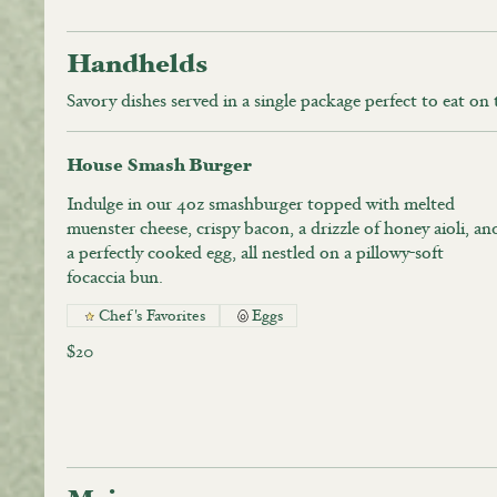
Handhelds
Savory dishes served in a single package perfect to eat on
House Smash Burger
Indulge in our 4oz smashburger topped with melted
muenster cheese, crispy bacon, a drizzle of honey aioli, an
a perfectly cooked egg, all nestled on a pillowy-soft
focaccia bun.
Chef's Favorites
Eggs
$20