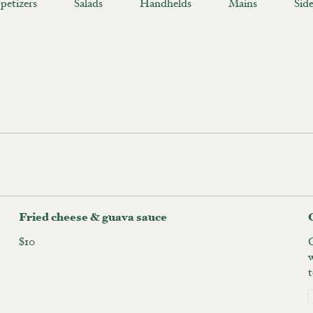
petizers
Salads
Handhelds
Mains
Side
Fried cheese & guava sauce
$10
t