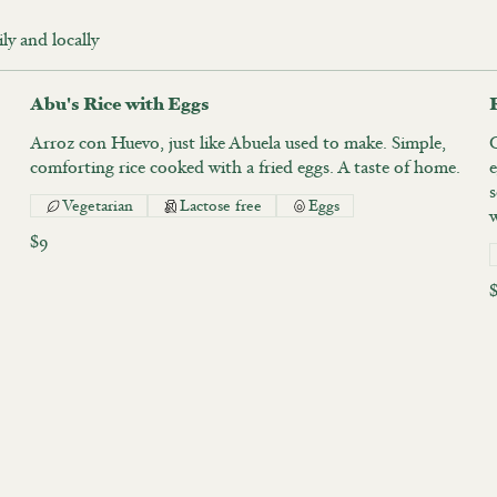
ily and locally
Abu's Rice with Eggs
Arroz con Huevo, just like Abuela used to make. Simple,
O
comforting rice cooked with a fried eggs. A taste of home.
e
s
Vegetarian
Lactose free
Eggs
$9