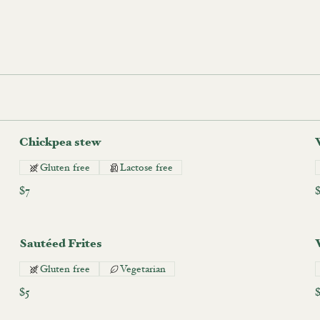
Chickpea stew
Gluten free
Lactose free
$7
Sautéed Frites
Gluten free
Vegetarian
$5