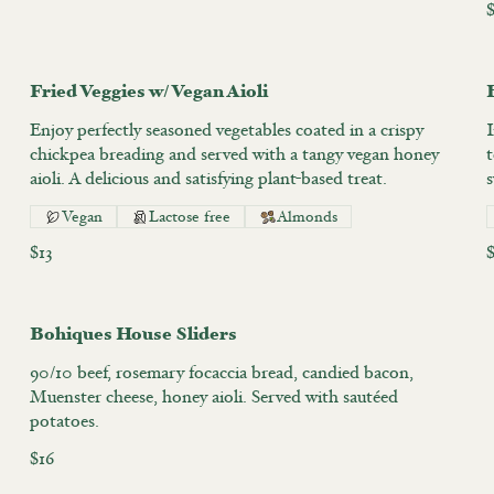
$
Fried Veggies w/ Vegan Aioli
Enjoy perfectly seasoned vegetables coated in a crispy
I
chickpea breading and served with a tangy vegan honey
aioli. A delicious and satisfying plant-based treat.
Vegan
Lactose free
Almonds
$13
Bohiques House Sliders
90/10 beef, rosemary focaccia bread, candied bacon,
Muenster cheese, honey aioli. Served with sautéed
potatoes.
$16