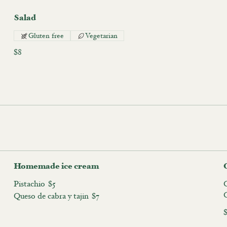
Salad
Gluten free
Vegetarian
$8
Homemade ice cream
Pistachio
$5
C
Queso de cabra y tajin
$7