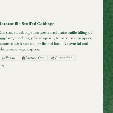
Ratatouille Stuffed Cabbage
ur stuffed cabbage features a fresh ratatouille filling of
ggplant, zucchini, yellow squash, tomato, and peppers,
easoned with sautéed garlic and basil. A flavorful and
wholesome vegan option.
Vegan
Lactose free
Gluten free
$18