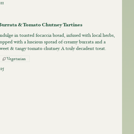
11
Burrata & Tomato Chutney Tartines
ndulge in toasted focaccia bread, infused with local herbs,
topped with a luscious spread of creamy burrata and a
sweet & tangy tomato chutney. A truly decadent treat.
Vegetarian
$15