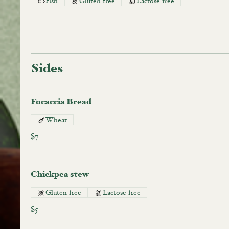
Fish
Gluten free
Lactose free
Sides
Focaccia Bread
Wheat
$7
Chickpea stew
Gluten free
Lactose free
$5