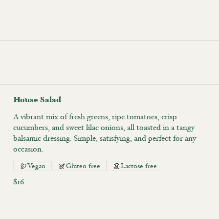
House Salad
A vibrant mix of fresh greens, ripe tomatoes, crisp
cucumbers, and sweet lilac onions, all toasted in a tangy
balsamic dressing. Simple, satisfying, and perfect for any
occasion.
Vegan
Gluten free
Lactose free
$16