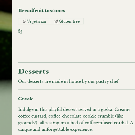
Breadfruit tostones
Vegetarian
Gluten free
$5
Desserts
Our desserts are made in house by our pastry chef
Greek
Indulge in this playful dessert served in a greka. Creamy
coffee custard, coffee-chocolate cookie crumble (like
grounds!), all resting on a bed of coffee-infused cordial. A
unique and unforgettable experience.