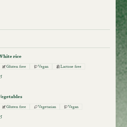
White rice
Gluten free
Vegan
Lactose free
$5
Vegetables
Gluten free
Vegetarian
Vegan
$5