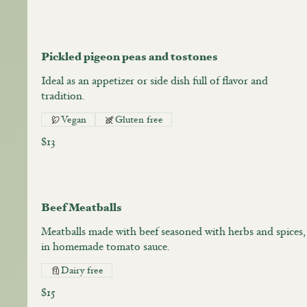
Pickled pigeon peas and tostones
Ideal as an appetizer or side dish full of flavor and
tradition.
Vegan
Gluten free
$13
Beef Meatballs
Meatballs made with beef seasoned with herbs and spices,
in homemade tomato sauce.
Dairy free
$15