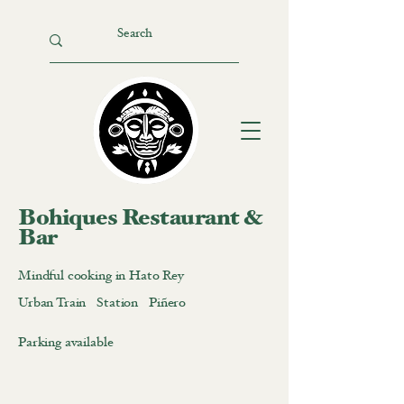
Bohiques Restaurant &
Bar
Mindful cooking in Hato Rey
Urban Train Station Piñero
Parking available