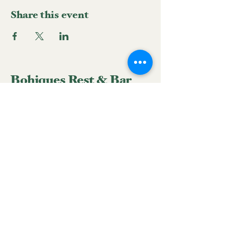
Share this event
Bohiques Rest & Bar
939-633-3428
reservations.bohiques@gmail.com
Hatillo Street #58 corner
with Peñuelas Street, San
Juan, 00918, Puerto Rico