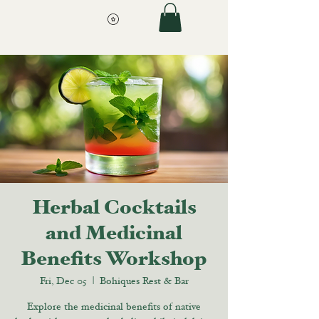
Herbal Cocktails
and Medicinal
Benefits Workshop
Fri, Dec 05
  |  
Bohiques Rest & Bar
Explore the medicinal benefits of native