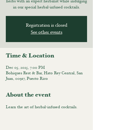
herbs with an expert herbalist while indulging
in our special herbal-infused cocktails.
Registration is closed
See other events
Time & Location
Dec 05, 2025, 7:00 PM
Bohiques Rest & Bar, Hato Rey Central, San
Juan, 00917, Puerto Rico
About the event
Learn the art of herbal-infused cocktails.