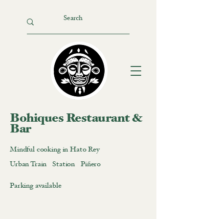
Bohiques Restaurant &
Bar
Mindful cooking in Hato Rey
Urban Train Station Piñero
Parking available