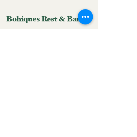
Bohiques Rest & Bar
939-633-3428
reservations.bohiques@gmail.com
Hatillo Street #58 corner
with Peñuelas Street, San
Juan, 00918, Puerto Rico
Mantente conectado con