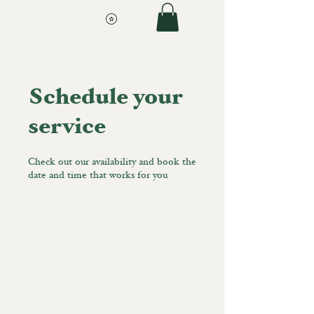
Schedule your
service
Check out our availability and book the
date and time that works for you