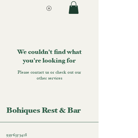
We couldn't find what
you're looking for
Please contact us or check out our
other services
Bohiques Rest & Bar
939-633-3428