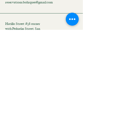
reservations.bohiques@gmail.com
Hatillo Street #58 corner
with Peñuelas Street, San
Juan, 00918, Puerto Rico
Mantente conectado con
nosotros
Email