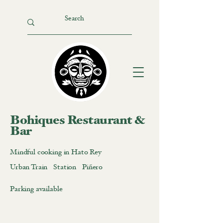
Bohiques Restaurant &
Bar
Mindful cooking in Hato Rey
Urban Train Station Piñero
Parking available